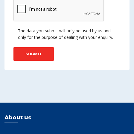
The data you submit will only be used by us and
only for the purpose of dealing with your enquiry.
About us