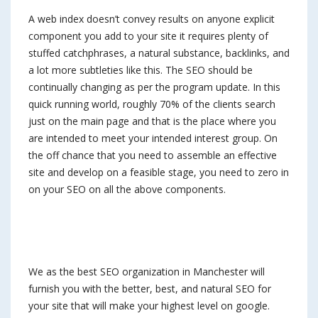
A web index doesn’t convey results on anyone explicit
component you add to your site it requires plenty of
stuffed catchphrases, a natural substance, backlinks, and
a lot more subtleties like this. The SEO should be
continually changing as per the program update. In this
quick running world, roughly 70% of the clients search
just on the main page and that is the place where you
are intended to meet your intended interest group. On
the off chance that you need to assemble an effective
site and develop on a feasible stage, you need to zero in
on your SEO on all the above components.
We as the best SEO organization in Manchester will
furnish you with the better, best, and natural SEO for
your site that will make your highest level on google.