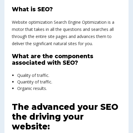
What is SEO?
Website optimization Search Engine Optimization is a
motor that takes in all the questions and searches all
through the entire site pages and advances them to
deliver the significant natural sites for you.
What are the components
associated with SEO?
Quality of traffic.
Quantity of traffic.
Organic results.
The advanced your SEO
the driving your
website: