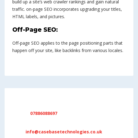
build up a site’s web crawler rankings and gain natural
traffic. on-page SEO incorporates upgrading your titles,
HTML labels, and pictures.
Off-Page SEO:
Off-page SEO applies to the page positioning parts that
happen off your site, like backlinks from various locales.
DO YOU NEED SUPPORT !
Phone:
07886088697
Location:
17 Oakenclough Drive, Bolton, BL1 5QY
Mail:
info@casebasetechnologies.co.uk