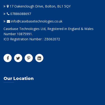
17 Oakenclough Drive, Bolton, BL1 5QY
07886088697
info@casebasetechnologies.co.uk
Casebase Technologies Ltd, Registered in England & Wales
Number 10875991.
ICO Registration Number : ZB062072
Our Location