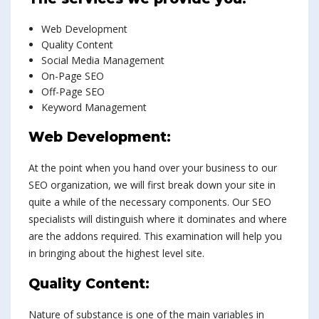
Web Development
Quality Content
Social Media Management
On-Page SEO
Off-Page SEO
Keyword Management
Web Development:
At the point when you hand over your business to our
SEO organization, we will first break down your site in
quite a while of the necessary components. Our SEO
specialists will distinguish where it dominates and where
are the addons required. This examination will help you
in bringing about the highest level site.
Quality Content:
Nature of substance is one of the main variables in