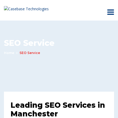
SEO Service
Home
SEO Service
Leading SEO Services in
Manchester