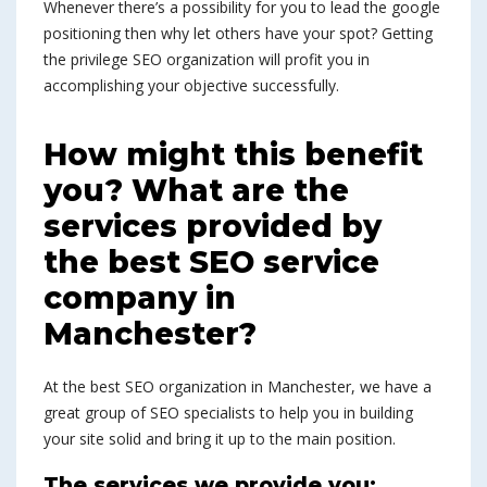
Whenever there’s a possibility for you to lead the google
positioning then why let others have your spot? Getting
the privilege SEO organization will profit you in
accomplishing your objective successfully.
How might this benefit
you? What are the
services provided by
the best SEO service
company in
Manchester?
At the best SEO organization in Manchester, we have a
great group of SEO specialists to help you in building
your site solid and bring it up to the main position.
The services we provide you: