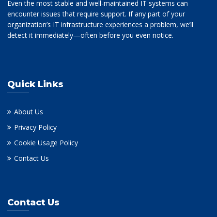
Even the most stable and well-maintained IT systems can
encounter issues that require support. If any part of your
organization’s IT infrastructure experiences a problem, we’ll
detect it immediately—often before you even notice.
Quick Links
About Us
Privacy Policy
Cookie Usage Policy
Contact Us
Contact Us