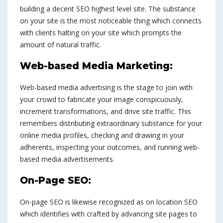
building a decent SEO highest level site. The substance
on your site is the most noticeable thing which connects
with clients halting on your site which prompts the
amount of natural traffic.
Web-based Media Marketing:
Web-based media advertising is the stage to join with
your crowd to fabricate your image conspicuously,
increment transformations, and drive site traffic. This
remembers distributing extraordinary substance for your
online media profiles, checking and drawing in your
adherents, inspecting your outcomes, and running web-
based media advertisements.
On-Page SEO:
On-page SEO is likewise recognized as on location SEO
which identifies with crafted by advancing site pages to