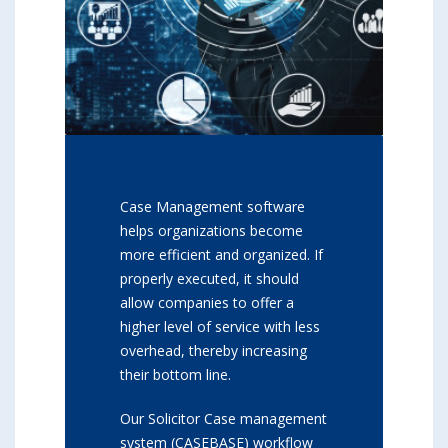
Case Management software
helps organizations become
more efficient and organized. If
properly executed, it should
allow companies to offer a
higher level of service with less
overhead, thereby increasing
their bottom line.
Our Solicitor Case management
system (CASEBASE) workflow