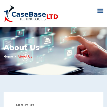
About Us
Home
About Us
ABOUT US