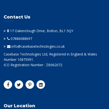
Contact Us
17 Oakenclough Drive, Bolton, BL1 5QY
07886088697
info@casebasetechnologies.co.uk
Casebase Technologies Ltd, Registered in England & Wales
Number 10875991.
ICO Registration Number : ZB062072
Our Location