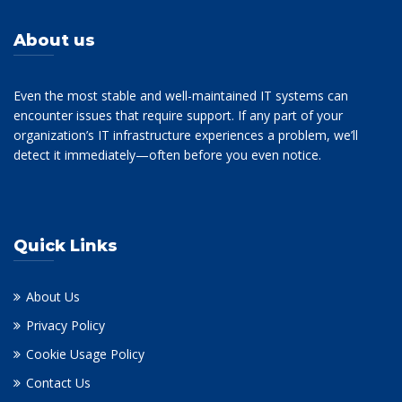
About us
Even the most stable and well-maintained IT systems can
encounter issues that require support. If any part of your
organization’s IT infrastructure experiences a problem, we’ll
detect it immediately—often before you even notice.
Quick Links
About Us
Privacy Policy
Cookie Usage Policy
Contact Us