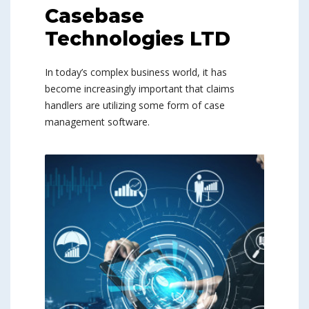
Casebase
Technologies LTD
In today’s complex business world, it has
become increasingly important that claims
handlers are utilizing some form of case
management software.