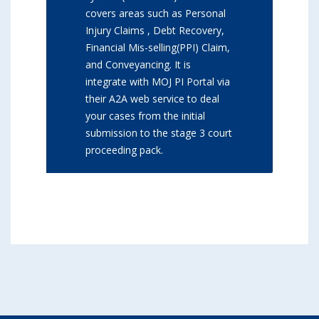
covers areas such as Personal
Injury Claims , Debt Recovery,
Financial Mis-selling(PPI) Claim,
and Conveyancing. It is
integrate with MOJ PI Portal via
their A2A web service to deal
your cases from the initial
submission to the stage 3 court
proceeding pack.