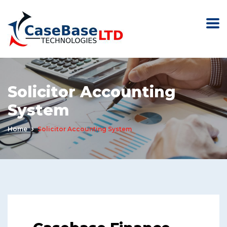
Solicitor Accounting
System
Home
Solicitor Accounting System