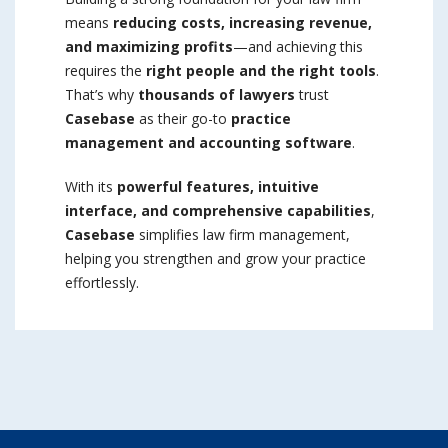
means
reducing costs, increasing revenue,
and maximizing profits
—and achieving this
requires the
right people and the right tools
.
That’s why
thousands of lawyers
trust
Casebase
as their go-to
practice
management and accounting software
.
With its
powerful features, intuitive
interface, and comprehensive capabilities
,
Casebase
simplifies law firm management,
helping you strengthen and grow your practice
effortlessly.