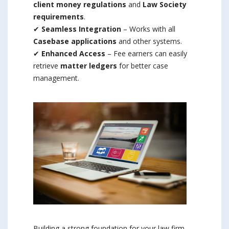
client money regulations
and
Law Society
requirements
.
✔
Seamless Integration
– Works with all
Casebase applications
and other systems.
✔
Enhanced Access
– Fee earners can easily
retrieve
matter ledgers
for better case
management.
Building a strong foundation for your law firm