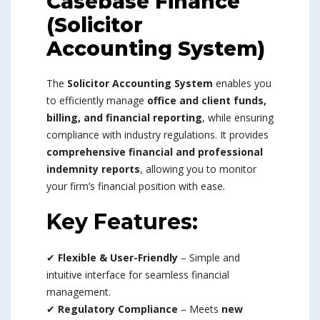
Casebase Finance
(Solicitor
Accounting System)
The
Solicitor Accounting System
enables you
to efficiently manage
office and client funds,
billing, and financial reporting
, while ensuring
compliance with industry regulations. It provides
comprehensive financial and professional
indemnity reports
, allowing you to monitor
your firm’s financial position with ease.
Key Features:
✔
Flexible & User-Friendly
– Simple and
intuitive interface for seamless financial
management.
✔
Regulatory Compliance
– Meets
new