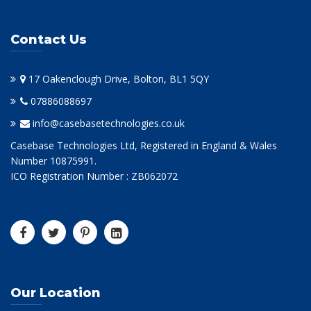
Contact Us
17 Oakenclough Drive, Bolton, BL1 5QY
07886088697
info@casebasetechnologies.co.uk
Casebase Technologies Ltd, Registered in England & Wales
Number 10875991.
ICO Registration Number : ZB062072
Our Location