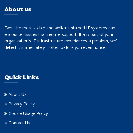
About us
Even the most stable and well-maintained IT systems can
encounter issues that require support. If any part of your
organization’s IT infrastructure experiences a problem, we’ll
detect it immediately—often before you even notice.
Quick Links
About Us
Privacy Policy
Cookie Usage Policy
Contact Us